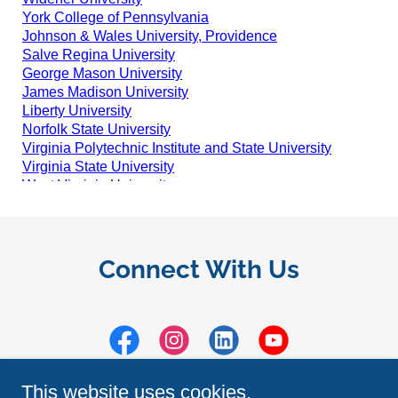
Connect With Us
This website uses cookies.