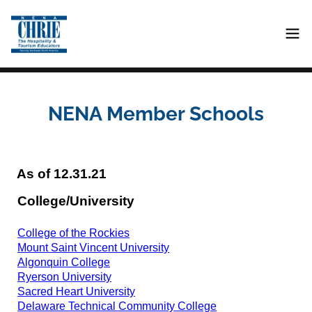
NENA Member Schools